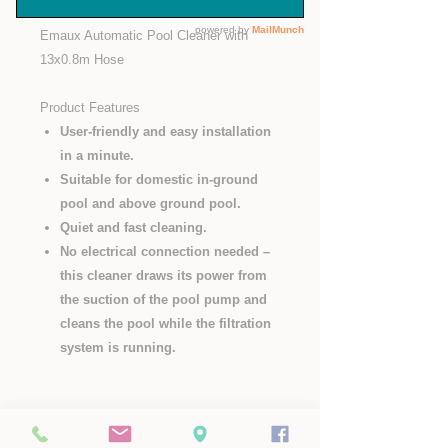
Emaux Automatic Pool Cleaner with
13x0.8m Hose
Product Features
User-friendly and easy installation
in a minute.
Suitable for domestic in-ground
pool and above ground pool.
Quiet and fast cleaning.
No electrical connection needed –
this cleaner draws its power from
the suction of the pool pump and
cleans the pool while the filtration
system is running.
Pop Us a Mail