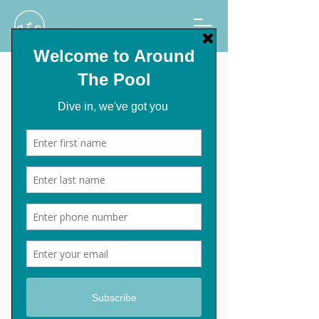
Emaux Automatic
Pool Cleaner