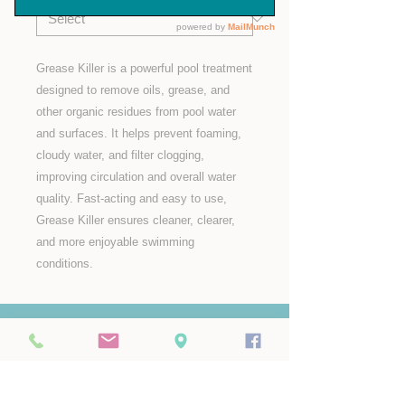
Grease Killer is a powerful pool treatment
designed to remove oils, grease, and
other organic residues from pool water
and surfaces. It helps prevent foaming,
cloudy water, and filter clogging,
improving circulation and overall water
quality. Fast-acting and easy to use,
Grease Killer ensures cleaner, clearer,
and more enjoyable swimming
conditions.
Pop Us a Mail
info@aroundthepool.mu