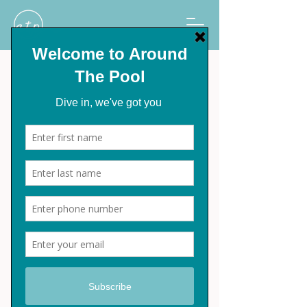
Grease Remover
Select
*