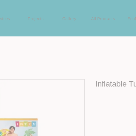
vices
Projects
Gallery
All Products
Eco
Inflatable T