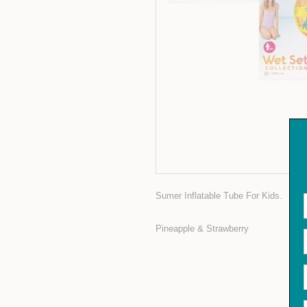
Sumer Inflatable Tube For Kids.
Pineapple & Strawberry