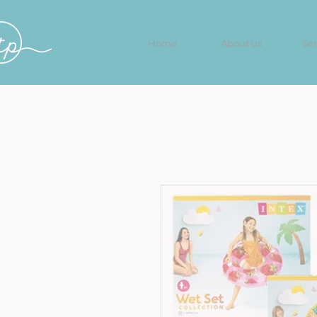
Home
About us
Ser