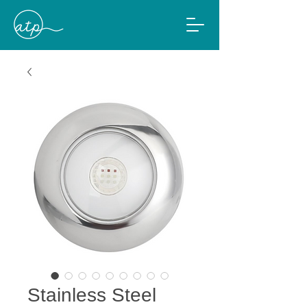
Stainless Steel