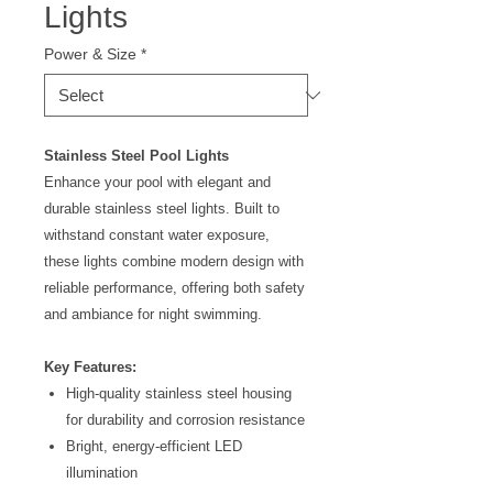
Lights
Power & Size
*
Stainless Steel Pool Lights
Enhance your pool with elegant and
durable stainless steel lights. Built to
withstand constant water exposure,
these lights combine modern design with
reliable performance, offering both safety
and ambiance for night swimming.
Key Features:
High-quality stainless steel housing
for durability and corrosion resistance
Bright, energy-efficient LED
illumination