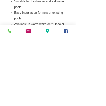
Suitable for freshwater and saltwater
pools
Easy installation for new or existing
pools
Available in warm white or multicolor
options
Pop Us a Mail
info@aroundthepool.mu
Give Us A
Buzz
484 03
90