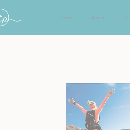
Home
About us
Ser