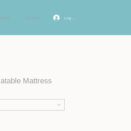
Pools
Contact
Log In
atable Mattress