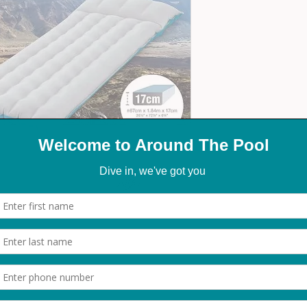
 inflatable mattress. Designed with durable
t provides excellent support for a restful sleep.
ct for camping trips and the outdoor.