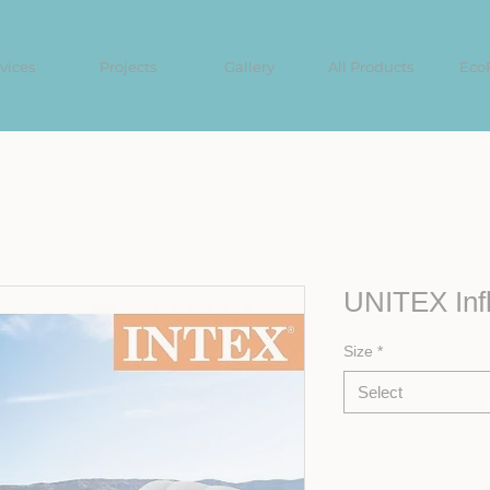
vices
Projects
Gallery
All Products
Eco
UNITEX Infl
Size
*
Select