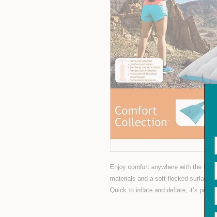
Enjoy comfort anywhere with the Intex
materials and a soft flocked surface, i
Quick to inflate and deflate, it’s perfe