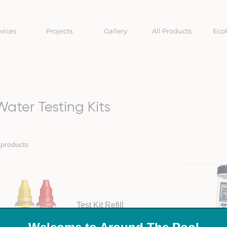
vices
Projects
Gallery
All Products
Eco
Water Testing Kits
 products
Test Kit Refill