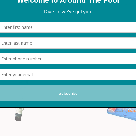
FTK Test Kit
Digital ORP Meter