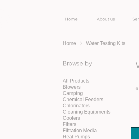
Home
About us
Ser
Home
Water Testing Kits
Browse by
All Products
Blowers
6
Camping
Chemical Feeders
Chlorinators
Cleaning Equipments
Coolers
Filters
Filtration Media
Heat Pumps