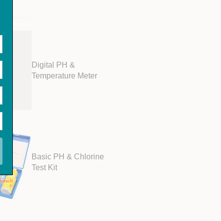
Digital PH &
Temperature Meter
Basic PH & Chlorine
Test Kit